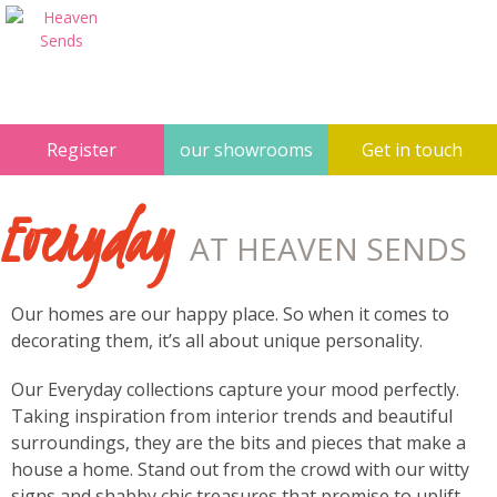
Register
our showrooms
Get in touch
Everyday
AT HEAVEN SENDS
Our homes are our happy place. So when it comes to
decorating them, it’s all about unique personality.
Our Everyday collections capture your mood perfectly.
Taking inspiration from interior trends and beautiful
surroundings, they are the bits and pieces that make a
house a home. Stand out from the crowd with our witty
signs and shabby chic treasures that promise to uplift