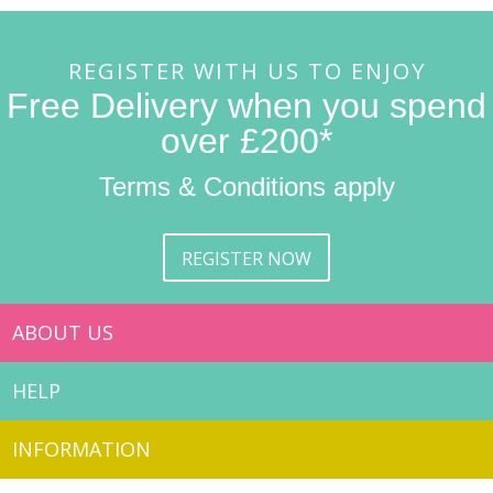
REGISTER WITH US TO ENJOY
Free Delivery when you spend
over £200*
Terms & Conditions apply
REGISTER NOW
ABOUT US
HELP
INFORMATION