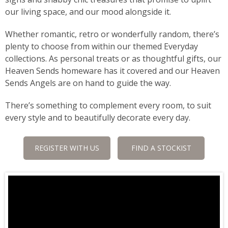
our living space, and our mood alongside it.
Whether romantic, retro or wonderfully random, there’s
plenty to choose from within our themed Everyday
collections. As personal treats or as thoughtful gifts, our
Heaven Sends homeware has it covered and our Heaven
Sends Angels are on hand to guide the way.
There’s something to complement every room, to suit
every style and to beautifully decorate every day.
REGISTER WITH US
FIND A STOCKIST