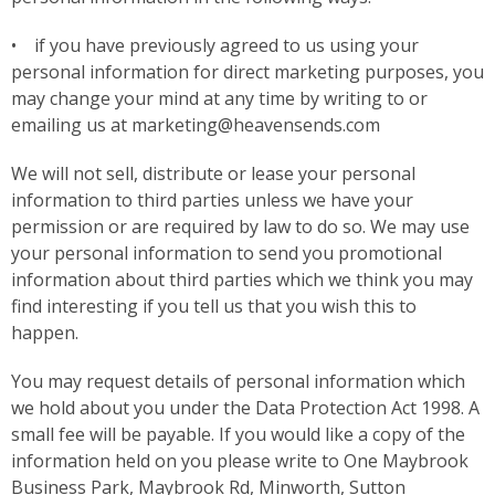
• if you have previously agreed to us using your
personal information for direct marketing purposes, you
may change your mind at any time by writing to or
emailing us at marketing@heavensends.com
We will not sell, distribute or lease your personal
information to third parties unless we have your
permission or are required by law to do so. We may use
your personal information to send you promotional
information about third parties which we think you may
find interesting if you tell us that you wish this to
happen.
You may request details of personal information which
we hold about you under the Data Protection Act 1998. A
small fee will be payable. If you would like a copy of the
information held on you please write to One Maybrook
Business Park, Maybrook Rd, Minworth, Sutton