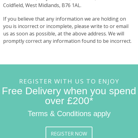
Coldfield, West Midlands, B76 1AL.
If you believe that any information we are holding on
you is incorrect or incomplete, please write to or email
us as soon as possible, at the above address. We will
promptly correct any information found to be incorrect.
REGISTER WITH US TO ENJOY
Free Delivery when you spend
over £200*
Terms & Conditions apply
REGISTER NOW