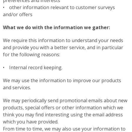
preferences and interests
• other information relevant to customer surveys
and/or offers
What we do with the information we gather:
We require this information to understand your needs
and provide you with a better service, and in particular
for the following reasons:
• Internal record keeping.
We may use the information to improve our products
and services.
We may periodically send promotional emails about new
products, special offers or other information which we
think you may find interesting using the email address
which you have provided.
From time to time, we may also use your information to