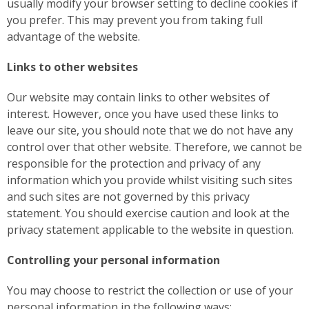
usually modify your browser setting to decline cookies if
you prefer. This may prevent you from taking full
advantage of the website.
Links to other websites
Our website may contain links to other websites of
interest. However, once you have used these links to
leave our site, you should note that we do not have any
control over that other website. Therefore, we cannot be
responsible for the protection and privacy of any
information which you provide whilst visiting such sites
and such sites are not governed by this privacy
statement. You should exercise caution and look at the
privacy statement applicable to the website in question.
Controlling your personal information
You may choose to restrict the collection or use of your
personal information in the following ways: