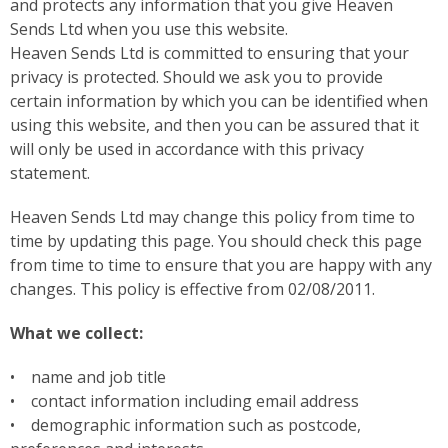
and protects any information that you give Heaven
Sends Ltd when you use this website.
Heaven Sends Ltd is committed to ensuring that your
privacy is protected. Should we ask you to provide
certain information by which you can be identified when
using this website, and then you can be assured that it
will only be used in accordance with this privacy
statement.
Heaven Sends Ltd may change this policy from time to
time by updating this page. You should check this page
from time to time to ensure that you are happy with any
changes. This policy is effective from 02/08/2011.
What we collect:
• name and job title
• contact information including email address
• demographic information such as postcode,