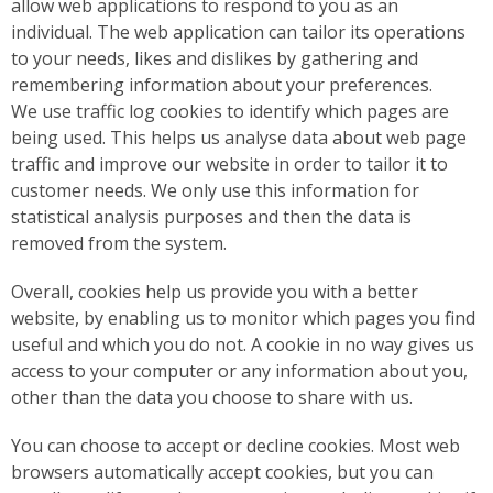
allow web applications to respond to you as an
individual. The web application can tailor its operations
to your needs, likes and dislikes by gathering and
remembering information about your preferences.
We use traffic log cookies to identify which pages are
being used. This helps us analyse data about web page
traffic and improve our website in order to tailor it to
customer needs. We only use this information for
statistical analysis purposes and then the data is
removed from the system.
Overall, cookies help us provide you with a better
website, by enabling us to monitor which pages you find
useful and which you do not. A cookie in no way gives us
access to your computer or any information about you,
other than the data you choose to share with us.
You can choose to accept or decline cookies. Most web
browsers automatically accept cookies, but you can