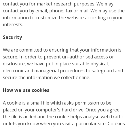
contact you for market research purposes. We may
contact you by email, phone, fax or mail. We may use the
information to customize the website according to your
interests.
Security
We are committed to ensuring that your information is
secure. In order to prevent un-authorised access or
disclosure, we have put in place suitable physical,
electronic and managerial procedures to safeguard and
secure the information we collect online.
How we use cookies
A cookie is a small file which asks permission to be
placed on your computer's hard drive. Once you agree,
the file is added and the cookie helps analyse web traffic
or lets you know when you visit a particular site. Cookies