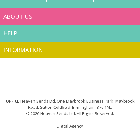
ABOUT US
HELP
INFORMATION
OFFICE
Heaven Sends Ltd, One Maybrook Business Park, Maybrook
Road, Sutton Coldfield, Birmingham. B76 1AL.
© 2026 Heaven Sends Ltd. All Rights Reserved.
Digital Agency