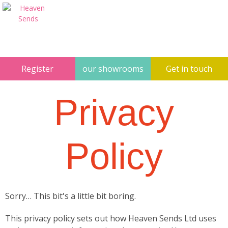
Register
our showrooms
Get in touch
Privacy
Policy
Sorry… This bit's a little bit boring.
This privacy policy sets out how Heaven Sends Ltd uses