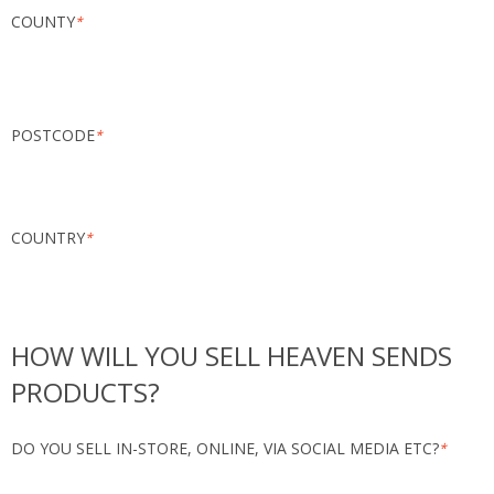
COUNTY
*
POSTCODE
*
COUNTRY
*
HOW WILL YOU SELL HEAVEN SENDS
PRODUCTS?
DO YOU SELL IN-STORE, ONLINE, VIA SOCIAL MEDIA ETC?
*