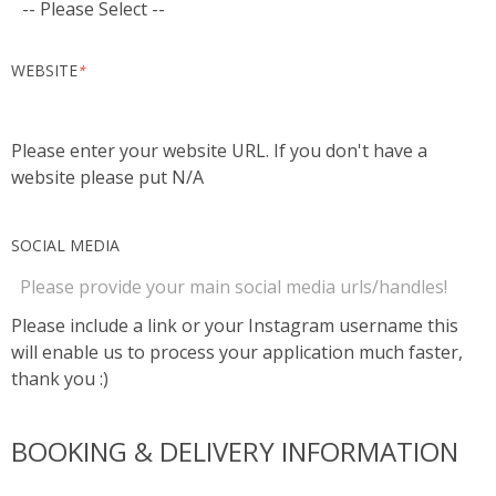
WEBSITE
*
Please enter your website URL. If you don't have a
website please put N/A
SOCIAL MEDIA
Please include a link or your Instagram username this
will enable us to process your application much faster,
thank you :)
BOOKING & DELIVERY INFORMATION