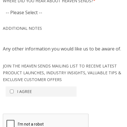
WHERE DID YOU HEAR ABOUT HEAVEN SENDS?
*
ADDITIONAL NOTES
Any other information you would like us to be aware of.
JOIN THE HEAVEN SENDS MAILING LIST TO RECEIVE LATEST
PRODUCT LAUNCHES, INDUSTRY INSIGHTS, VALUABLE TIPS &
EXCLUSIVE CUSTOMER OFFERS
I AGREE