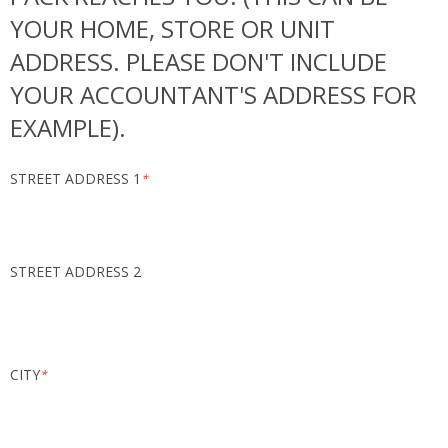
YOUR HOME, STORE OR UNIT
ADDRESS. PLEASE DON'T INCLUDE
YOUR ACCOUNTANT'S ADDRESS FOR
EXAMPLE).
STREET ADDRESS 1
*
STREET ADDRESS 2
CITY
*