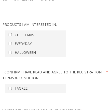
PRODUCTS I AM INTERESTED IN:
CHRISTMAS
EVERYDAY
HALLOWEEN
I CONFIRM I HAVE READ AND AGREE TO THE REGISTRATION
*
TERMS & CONDITIONS
I AGREE