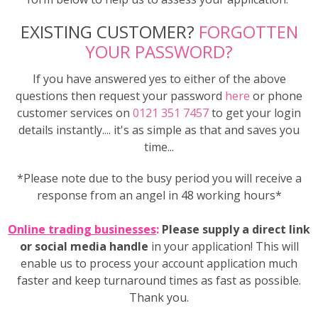
EXISTING CUSTOMER?
FORGOTTEN
YOUR PASSWORD?
If you have answered yes to either of the above
questions then request your password
here
or phone
customer services on
0121 351 7457
to get your login
details instantly.... it's as simple as that and saves you
time...
*Please note due to the busy period you will receive a
response from an angel in 48 working hours*
Online trading businesses
:
Please supply a direct link
or social media handle
in your application! This will
enable us to process your account application much
faster and keep turnaround times as fast as possible.
Thank you.