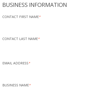
BUSINESS INFORMATION
CONTACT FIRST NAME
*
CONTACT LAST NAME
*
EMAIL ADDRESS
*
BUSINESS NAME
*