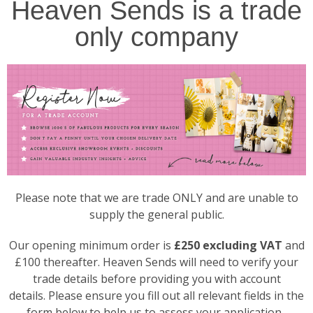
Heaven Sends is a trade
only company
Please note that we are trade ONLY and are unable to
supply the general public.
Our opening minimum order is
£250 excluding VAT
and
£100 thereafter. Heaven Sends will need to verify your
trade details before providing you with account
details. Please ensure you fill out all relevant fields in the
form below to help us to assess your application.