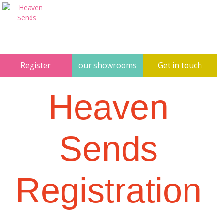
Register
our showrooms
Get in touch
Heaven
Sends
Registration