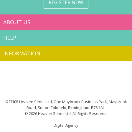
REGISTER NOW
ABOUT US
HELP
INFORMATION
OFFICE
Heaven Sends Ltd, One Maybrook Business Park, Maybrook
Road, Sutton Coldfield, Birmingham. B76 1AL.
© 2026 Heaven Sends Ltd. All Rights Reserved.
Digital Agency