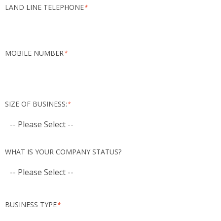
LAND LINE TELEPHONE
*
MOBILE NUMBER
*
SIZE OF BUSINESS:
*
WHAT IS YOUR COMPANY STATUS?
BUSINESS TYPE
*