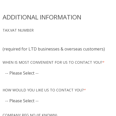
ADDITIONAL INFORMATION
TAX.VAT NUMBER
(required for LTD businesses & overseas customers)
WHEN IS MOST CONVENIENT FOR US TO CONTACT YOU?
*
HOW WOULD YOU LIKE US TO CONTACT YOU?
*
COMPANY REG NO (IF KNOWN)