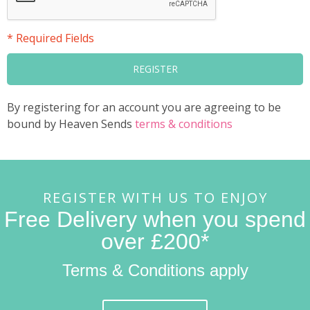
* Required Fields
REGISTER
By registering for an account you are agreeing to be
bound by Heaven Sends
terms & conditions
REGISTER WITH US TO ENJOY
Free Delivery when you spend
over £200*
Terms & Conditions apply