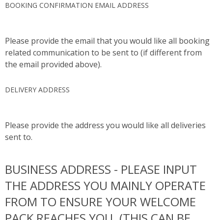
BOOKING CONFIRMATION EMAIL ADDRESS
Please provide the email that you would like all booking
related communication to be sent to (if different from
the email provided above).
DELIVERY ADDRESS
Please provide the address you would like all deliveries
sent to.
BUSINESS ADDRESS - PLEASE INPUT
THE ADDRESS YOU MAINLY OPERATE
FROM TO ENSURE YOUR WELCOME
PACK REACHES YOU. (THIS CAN BE