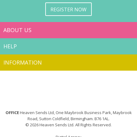
REGISTER NOW
ABOUT US
HELP
INFORMATION
OFFICE
Heaven Sends Ltd, One Maybrook Business Park, Maybrook
Road, Sutton Coldfield, Birmingham. B76 1AL.
© 2026 Heaven Sends Ltd. All Rights Reserved.