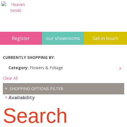
Register
our showrooms
Get in touch
CURRENTLY SHOPPING BY:
Category:
Flowers & Foliage
Clear All
SHOPPING OPTIONS
FILTER
Availability
Search