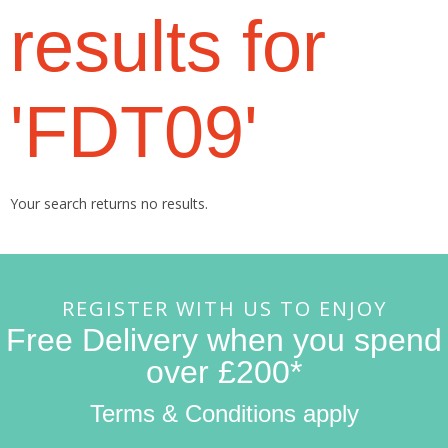
results for
'FDT09'
Your search returns no results.
REGISTER WITH US TO ENJOY
Free Delivery when you spend
over £200*
Terms & Conditions apply