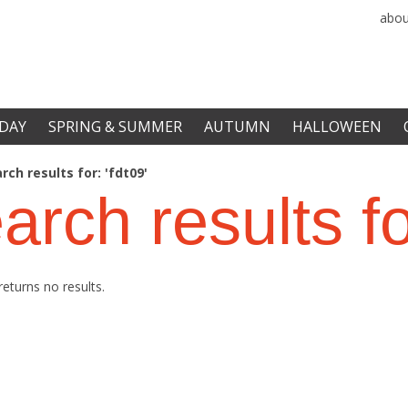
abou
DAY
SPRING & SUMMER
AUTUMN
HALLOWEEN
rch results for: 'fdt09'
arch results f
returns no results.