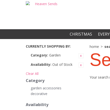
CHRISTMAS
EVERY
CURRENTLY SHOPPING BY:
home
>
sea
Se
Category:
Garden
Availability:
Out of Stock
Clear All
Your search 
Category
garden accessories
decorative
Availability