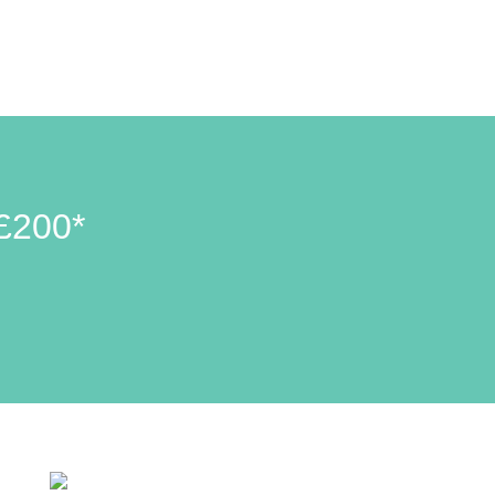
£200*