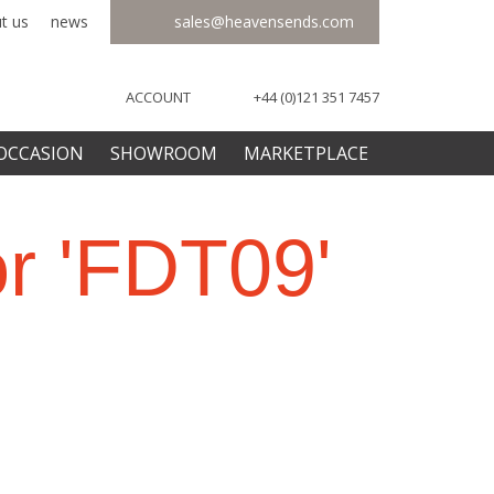
t us
news
sales@heavensends.com
ACCOUNT
+44 (0)121 351 7457
OCCASION
SHOWROOM
MARKETPLACE
or 'FDT09'