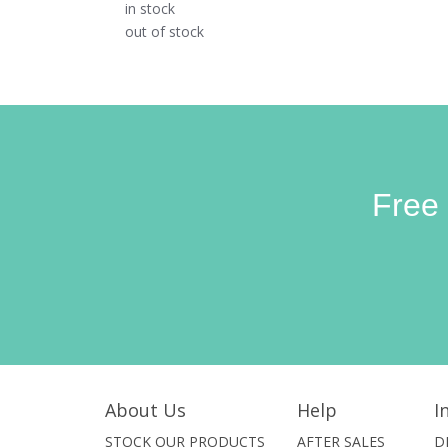
in stock
out of stock
Free
About Us
Help
I
STOCK OUR PRODUCTS
AFTER SALES
D