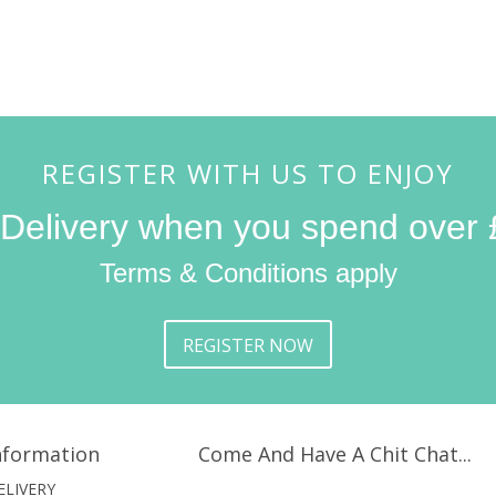
REGISTER WITH US TO ENJOY
 Delivery when you spend over 
Terms & Conditions apply
REGISTER NOW
nformation
Come And Have A Chit Chat...
ELIVERY