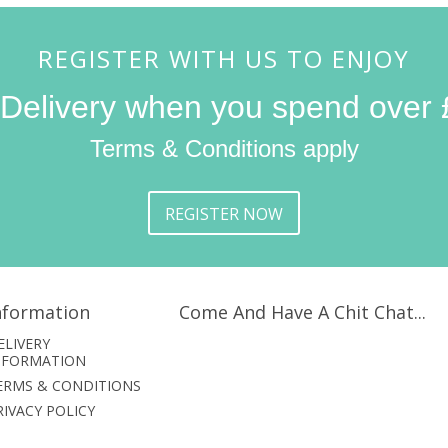
REGISTER WITH US TO ENJOY
 Delivery when you spend over 
Terms & Conditions apply
REGISTER NOW
nformation
Come And Have A Chit Chat...
ELIVERY
NFORMATION
ERMS & CONDITIONS
RIVACY POLICY