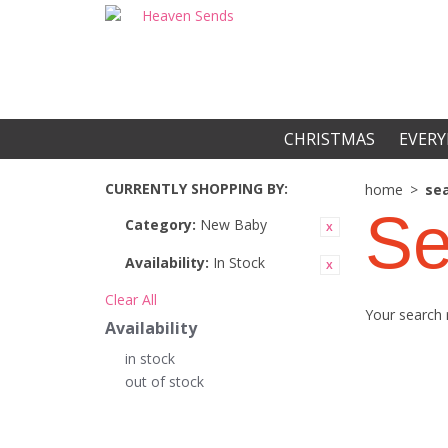
CHRISTMAS
EVERY
CURRENTLY SHOPPING BY:
home
>
sea
Se
Category:
New Baby
Availability:
In Stock
Clear All
Your search 
Availability
in stock
out of stock