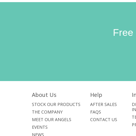
Free
About Us
Help
I
STOCK OUR PRODUCTS
AFTER SALES
D
I
THE COMPANY
FAQS
T
MEET OUR ANGELS
CONTACT US
P
EVENTS
NEWS