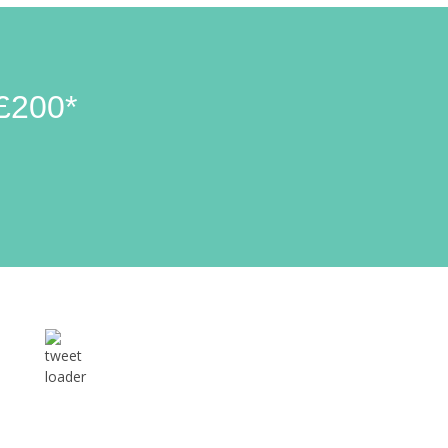
£200*