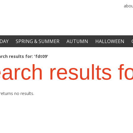
abou
DAY
SPRING & SUMMER
AUTUMN
HALLOWEEN
rch results for: 'fdt09'
arch results f
returns no results.