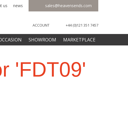
t us
news
sales@heavensends.com
ACCOUNT
+44 (0)121 351 7457
OCCASION
SHOWROOM
MARKETPLACE
or 'FDT09'