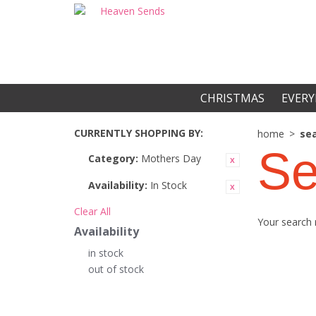
CHRISTMAS
EVERY
CURRENTLY SHOPPING BY:
home
>
sea
Se
Category:
Mothers Day
Availability:
In Stock
Clear All
Your search 
Availability
in stock
out of stock