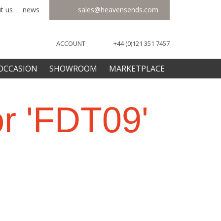
t us
news
sales@heavensends.com
ACCOUNT
+44 (0)121 351 7457
OCCASION
SHOWROOM
MARKETPLACE
or 'FDT09'