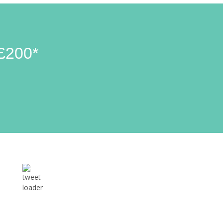
£200*