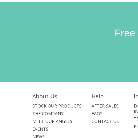
Free
About Us
Help
I
STOCK OUR PRODUCTS
AFTER SALES
D
I
THE COMPANY
FAQS
T
MEET OUR ANGELS
CONTACT US
P
EVENTS
NEWS