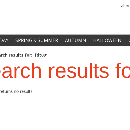
abou
DAY
SPRING & SUMMER
AUTUMN
HALLOWEEN
rch results for: 'fdt09'
arch results f
returns no results.