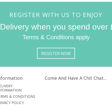
REGISTER WITH US TO ENJOY
 Delivery when you spend over 
Terms & Conditions apply
REGISTER NOW
nformation
Come And Have A Chit Chat...
ELIVERY
NFORMATION
ERMS & CONDITIONS
RIVACY POLICY