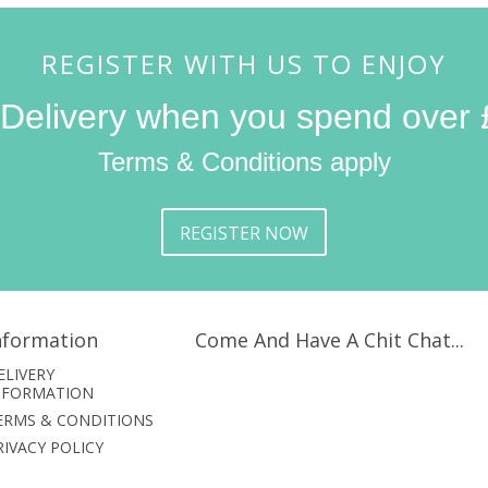
REGISTER WITH US TO ENJOY
 Delivery when you spend over 
Terms & Conditions apply
REGISTER NOW
nformation
Come And Have A Chit Chat...
ELIVERY
NFORMATION
ERMS & CONDITIONS
RIVACY POLICY