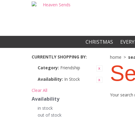
CHRISTMAS
EVERY
CURRENTLY SHOPPING BY:
home
>
sea
Se
Category:
Friendship
Availability:
In Stock
Clear All
Your search 
Availability
in stock
out of stock