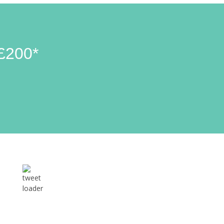
£200*