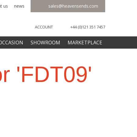
t us
news
sales@heavensends.com
ACCOUNT
+44 (0)121 351 7457
OCCASION
SHOWROOM
MARKETPLACE
or 'FDT09'