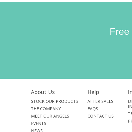
Free
About Us
Help
I
STOCK OUR PRODUCTS
AFTER SALES
D
I
THE COMPANY
FAQS
T
MEET OUR ANGELS
CONTACT US
P
EVENTS
NEWS