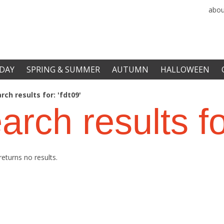
abou
DAY
SPRING & SUMMER
AUTUMN
HALLOWEEN
rch results for: 'fdt09'
arch results f
returns no results.