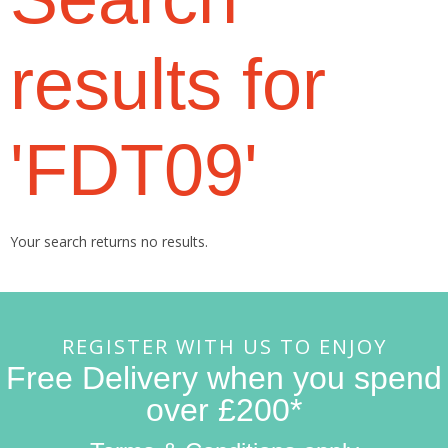
results for
'FDT09'
Your search returns no results.
REGISTER WITH US TO ENJOY
Free Delivery when you spend
over £200*