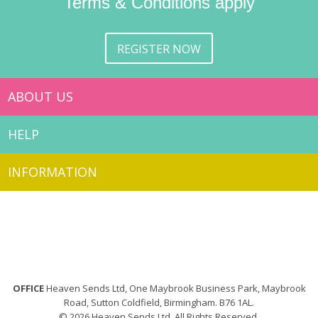
Terms & Conditions apply
REGISTER NOW
ABOUT US
HELP
INFORMATION
OFFICE
Heaven Sends Ltd, One Maybrook Business Park, Maybrook
Road, Sutton Coldfield, Birmingham. B76 1AL.
© 2026 Heaven Sends Ltd. All Rights Reserved.