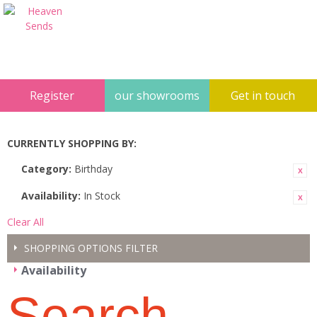
Register
our showrooms
Get in touch
CURRENTLY SHOPPING BY:
Category:
Birthday
Availability:
In Stock
Clear All
SHOPPING OPTIONS
FILTER
Availability
Search