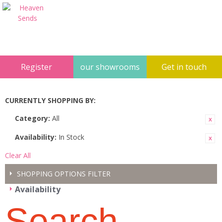
Register
our showrooms
Get in touch
CURRENTLY SHOPPING BY:
Category:
All
Availability:
In Stock
Clear All
SHOPPING OPTIONS
FILTER
Availability
Search