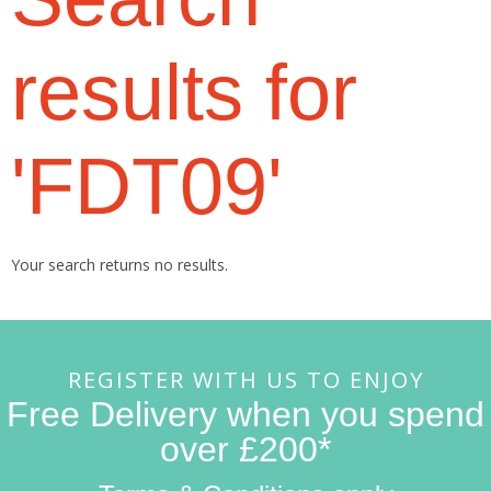
results for
'FDT09'
Your search returns no results.
REGISTER WITH US TO ENJOY
Free Delivery when you spend
over £200*