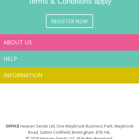
Terms & Conditions apply
REGISTER NOW
ABOUT US
HELP
INFORMATION
OFFICE
Heaven Sends Ltd, One Maybrook Business Park, Maybrook
Road, Sutton Coldfield, Birmingham. B76 1AL.
© 2026 Heaven Sends Ltd. All Rights Reserved.